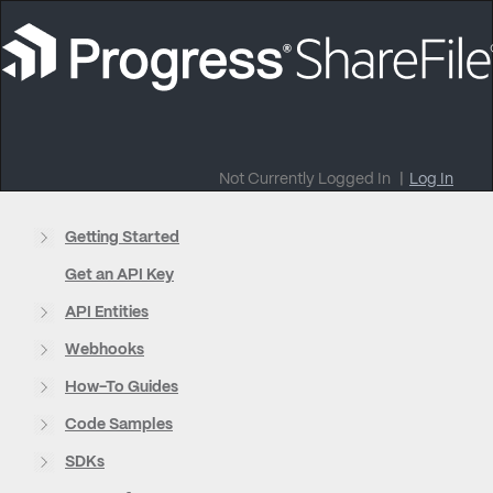
Not Currently Logged In
|
Log In
Getting Started
Get an API Key
API Entities
Webhooks
How-To Guides
Code Samples
SDKs