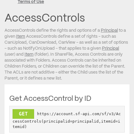
Terms of Use
AccessControls
AccessControls define the rights and options of a
Principal
to a
given
Item
AccessControls define a set of rights - such as
CanUpload, CanDownload, CanView - as well as a set of options
- such as NotifyOnUpload - that applies to a given
Principal
(user) and
Item
(folder). In ShareFile, Access Controls are only
associated with Folders. Access Controls can be inherited on
Children Folders, or Children can override the list of the Parent.
The ACLs are not additive - either the Child uses the list of the
Parent, or it defines a new list.
Get AccessControl by ID
GET
https://account.sf-api.com/sf/v3/Ac
cessControls(principalid=principalid,itemid=i
temid)