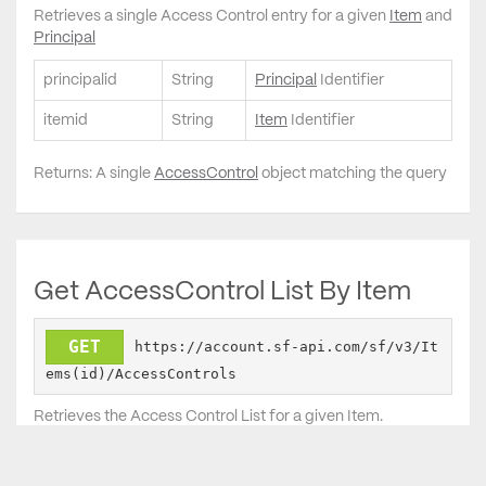
Retrieves a single Access Control entry for a given
Item
and
Principal
principalid
String
Principal
Identifier
itemid
String
Item
Identifier
Returns: A single
AccessControl
object matching the query
Get AccessControl List By Item
GET
https://account.sf-api.com/sf/v3/It
ems(id)/AccessControls
Retrieves the Access Control List for a given Item.
id
String
Item
identifier