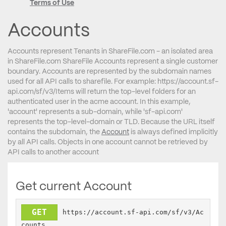
Terms of Use
Accounts
Accounts represent Tenants in ShareFile.com - an isolated area
in ShareFile.com ShareFile Accounts represent a single customer
boundary. Accounts are represented by the subdomain names
used for all API calls to sharefile. For example: https://account.sf-
api.com/sf/v3/Items will return the top-level folders for an
authenticated user in the acme account. In this example,
'account' represents a sub-domain, while 'sf-api.com'
represents the top-level-domain or TLD. Because the URL itself
contains the subdomain, the
Account
is always defined implicitly
by all API calls. Objects in one account cannot be retrieved by
API calls to another account
Get current Account
GET
https://account.sf-api.com/sf/v3/Ac
counts