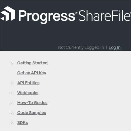
Not Currently Logged In
|
Log In
Getting Started
Get an API Key
API Entities
Webhooks
How-To Guides
Code Samples
SDKs