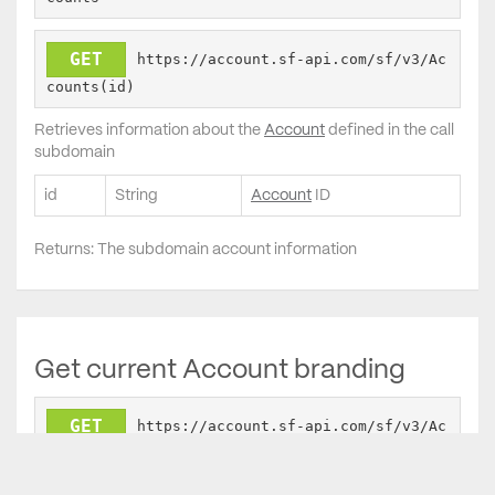
GET
https://account.sf-api.com/sf/v3/Ac
counts(id)
Retrieves information about the
Account
defined in the call
subdomain
id
String
Account
ID
Returns: The subdomain account information
Get current Account branding
GET
https://account.sf-api.com/sf/v3/Ac
counts/Branding