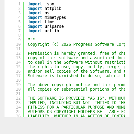
1
import
json
2
import
httplib
3
import
os
4
import
mimetypes
5
import
time
6
import
urlparse
7
import
urllib
8
9
"""
10
Copyright (c) 2026 Progress Software Corpora
11
12
Permission is hereby granted, free of charge
13
copy of this software and associated documen
14
to deal in the Software without restriction,
15
the rights to use, copy, modify, merge, publ
16
and/or sell copies of the Software, and to p
17
Software is furnished to do so, subject to t
18
19
The above copyright notice and this permissi
20
all copies or substantial portions of the So
21
22
THE SOFTWARE IS PROVIDED "AS IS", WITHOUT WA
23
IMPLIED, INCLUDING BUT NOT LIMITED TO THE WA
24
FITNESS FOR A PARTICULAR PURPOSE AND NONINFR
25
AUTHORS OR COPYRIGHT HOLDERS BE LIABLE FOR A
26
LIABILITY, WHETHER IN AN ACTION OF CONTRACT,
27
FROM, OUT OF OR IN CONNECTION WITH THE SOFTW
28
IN THE SOFTWARE.
29
"""