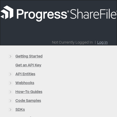
Not Currently Logged In
|
Log In
Getting Started
Get an API Key
API Entities
Webhooks
How-To Guides
Code Samples
SDKs