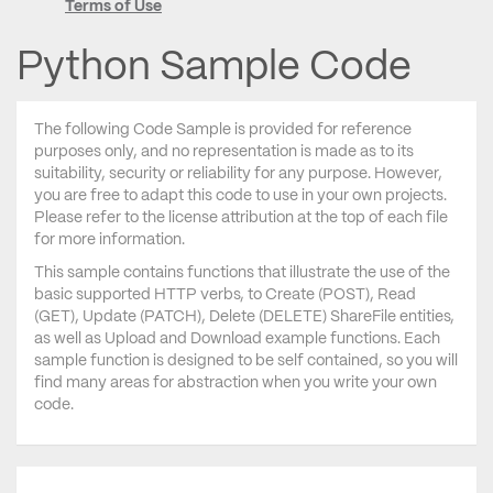
Terms of Use
Python Sample Code
The following Code Sample is provided for reference
purposes only, and no representation is made as to its
suitability, security or reliability for any purpose. However,
you are free to adapt this code to use in your own projects.
Please refer to the license attribution at the top of each file
for more information.
This sample contains functions that illustrate the use of the
basic supported HTTP verbs, to Create (POST), Read
(GET), Update (PATCH), Delete (DELETE) ShareFile entities,
as well as Upload and Download example functions. Each
sample function is designed to be self contained, so you will
find many areas for abstraction when you write your own
code.