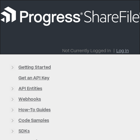
Not Currently Logged In
|
Log In
Getting Started
Get an API Key
API Entities
Webhooks
How-To Guides
Code Samples
SDKs