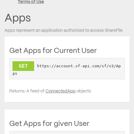
Terms of Use
Apps
Apps represent an application authorized to access ShareFile
Get Apps for Current User
GET
https://account.sf-api.com/sf/v3/Ap
ps
Returns: A feed of
ConnectedApp
objects
Get Apps for given User