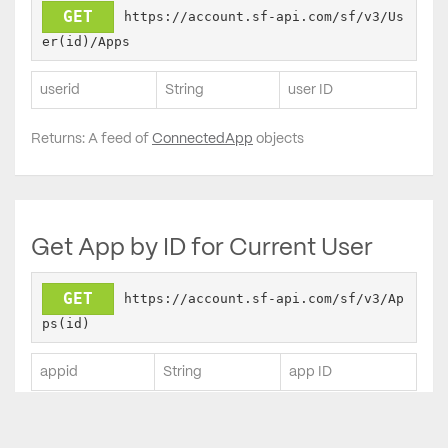
GET
https://account.sf-api.com/sf/v3/Us
er(id)/Apps
userid
String
user ID
Returns: A feed of
ConnectedApp
objects
Get App by ID for Current User
GET
https://account.sf-api.com/sf/v3/Ap
ps(id)
appid
String
app ID
Returns:
ConnectedApp