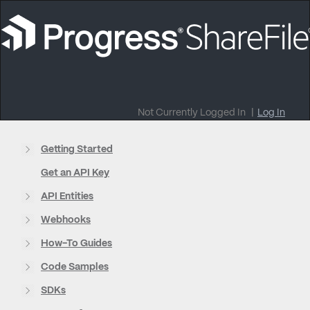
Not Currently Logged In
|
Log In
Getting Started
Get an API Key
API Entities
Webhooks
How-To Guides
Code Samples
SDKs