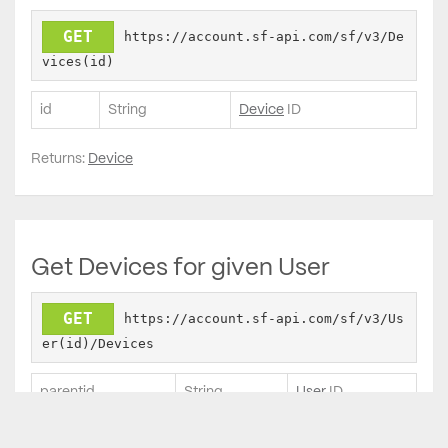
GET
https://account.sf-api.com/sf/v3/De
vices(id)
id
String
Device
ID
Returns:
Device
Get Devices for given User
GET
https://account.sf-api.com/sf/v3/Us
er(id)/Devices
parentid
String
User
ID
Returns: List of Devices