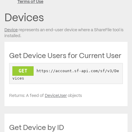
Terms of Use
Devices
Device
represents an end-user device where a ShareFile tool is
installed.
Get Device Users for Current User
GET
https://account.sf-api.com/sf/v3/De
vices
Returns: A feed of
DeviceUser
objects
Get Device by ID